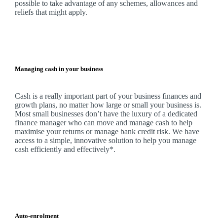
possible to take advantage of any schemes, allowances and
reliefs that might apply.
Managing cash in your business
Cash is a really important part of your business finances and
growth plans, no matter how large or small your business is.
Most small businesses don’t have the luxury of a dedicated
finance manager who can move and manage cash to help
maximise your returns or manage bank credit risk.
We
have
access to a simple, innovative solution to help you manage
cash efficiently and effectively*.
Auto-enrolment