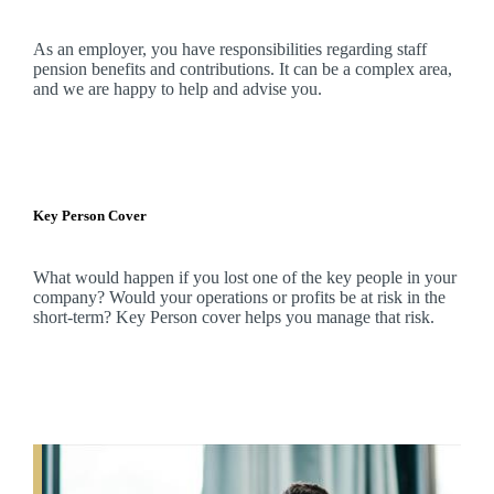
As an employer, you have responsibilities regarding staff
pension benefits and contributions. It can be a complex area,
and
we
are happy to help and advise you.
Key Person Cover
What would happen if you lost one of the key people in your
company? Would your operations or profits be at risk in the
short-term? Key Person cover helps you manage that risk.