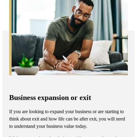
Business expansion or exit
If you are looking to expand your business or are starting to
think about exit and how life can be after exit, you will need
to understand your business value today.