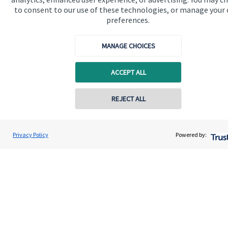
to consent to our use of these technologies, or manage your
Get in touch
preferences.
MANAGE CHOICES
ACCEPT ALL
REJECT ALL
Quick links
Home
Privacy Policy
Powered by:
About us
About SJP
Advice and services
Specialist advice
Contact