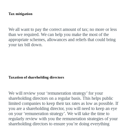
Tax mitigation
We
all want to pay the correct amount of tax; no more or less
than we required.
We
can help you make the most of the
appropriate schemes, allowances and reliefs that could bring
your tax bill down.
Taxation of shareholding directors
We
will review your ‘remuneration strategy’ for your
shareholding directors on a regular basis. This helps public
limited companies to keep their tax rates as low as possible. If
you are a shareholding director, you will need to keep an eye
on your ‘remuneration strategy’.
We
will take the time to
regularly review with you the remuneration strategies of your
shareholding directors to ensure you’re doing everything