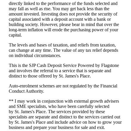
directly linked to the performance of the funds selected and
may fall as well as rise. You may get back less than the
amount invested. Investing does not provide the security of
capital associated with a deposit account with a bank or
building society. However, please bear in mind that over the
long-term inflation will erode the purchasing power of your
capital.
The levels and bases of taxation, and reliefs from taxation,
can change at any time. The value of any tax relief depends
on individual circumstances.
This is the SJP Cash Deposit Service Powered by Flagstone
and involves the referral to a service that is separate and
distinct to those offered by
St. James's
Place.
Auto-enrolment schemes are not regulated by the Financial
Conduct Authority.
** I may work in conjunction with external growth advisers
and SME specialists, who have been carefully selected
by
St. James's
Place. The services provided by these
specialists are separate and distinct to the services carried out
by
St. James's
Place and include advice on how to grow your
business and prepare your business for sale and exit.