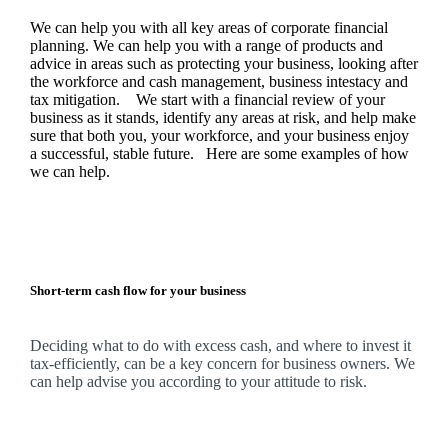
We
can help you with all key areas of corporate financial
planning.
We
can help you with a range of products and
advice in areas such as protecting your business, looking after
the workforce and cash management, business intestacy and
tax mitigation. We start with a financial review of your
business as it stands, identify any areas at risk, and help make
sure that both you, your workforce, and your business enjoy
a successful, stable future. Here are some examples of how
we
can help.
Short-term cash flow for your business
Deciding what to do with excess cash, and where to invest it
tax-efficiently, can be a key concern for business owners.
We
can help advise you according to your attitude to risk.