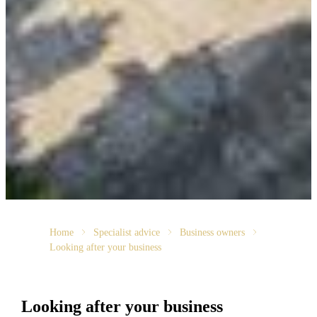
Home
Specialist advice
Business owners
Looking after your business
Looking after your business