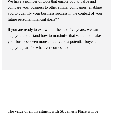
We have a number of tools that enable you to value and
compare your business to other similar companies, enabling
you to quantify your business success in the context of your
future personal financial goals**.
If you are ready to exit within the next five years, we can
help you understand how to maximise that value and make
your business even more attractive to a potential buyer and
help you plan for whatever comes next.
The value of an investment with
St. James's
Place will be