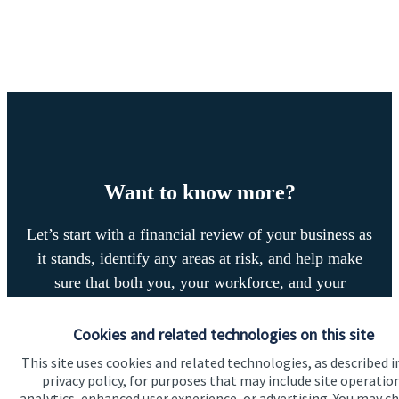
Want to know more?
Let’s start with a financial review of your business as
it stands, identify any areas at risk, and help make
sure that both you, your workforce, and your
business enjoy a successful, stable future. If you
want to have a chat to see how we can help you and
Cookies and related technologies on this site
your business, why not contact us today.
This site uses cookies and related technologies, as described i
privacy policy, for purposes that may include site operatio
analytics, enhanced user experience, or advertising. You may c